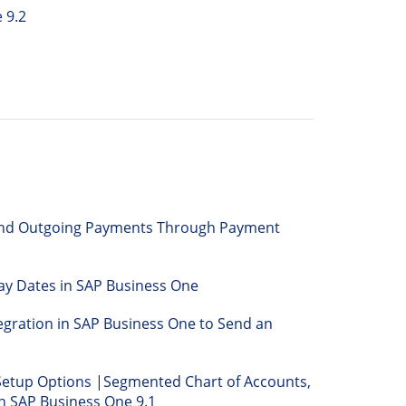
 9.2
and Outgoing Payments Through Payment
ay Dates in SAP Business One
egration in SAP Business One to Send an
Setup Options |Segmented Chart of Accounts,
n SAP Business One 9.1