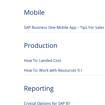
Mobile
SAP Business One Mobile App – Tips For Sales
Production
How To: Landed Cost
How To: Work with Resources 9.1
Reporting
Crystal Options for SAP B1