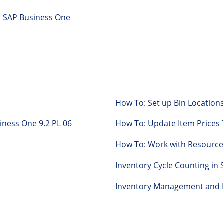
n SAP Business One
How To: Set up Bin Locations
Business One 9.2 PL 06
How To: Update Item Prices
How To: Work with Resource
Inventory Cycle Counting in
Inventory Management and I