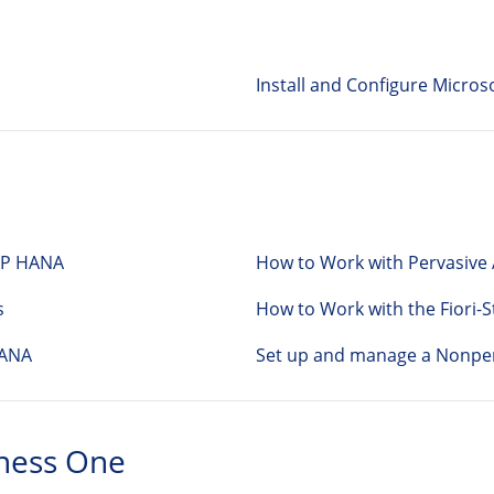
Install and Configure Microso
SAP HANA
How to Work with Pervasive A
s
How to Work with the Fiori-S
HANA
Set up and manage a Nonper
ness One