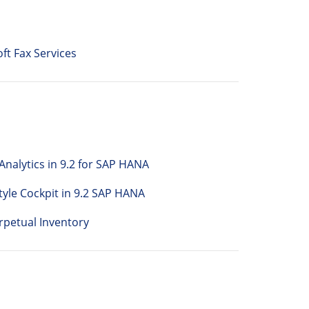
ft Fax Services
nalytics in 9.2 for SAP HANA
tyle Cockpit in 9.2 SAP HANA
petual Inventory