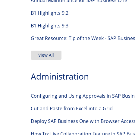
Annual Maintenance for SAP Business One
B1 Highlights 9.2
B1 Highlights 9.3
Great Resource: Tip of the Week - SAP Bus
View All
Administration
Configuring and Using Approvals in SAP Busi
Cut and Paste from Excel into a Grid
Deploy SAP Business One with Browser Acces
How To: Live Collaboration Feature in SAP 