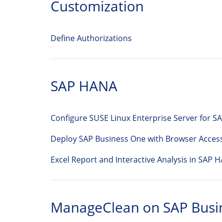
Customization
Define Authorizations
SAP HANA
Configure SUSE Linux Enterprise Server for 
Deploy SAP Business One with Browser Acces
Excel Report and Interactive Analysis in SAP 
ManageClean on SAP Busi