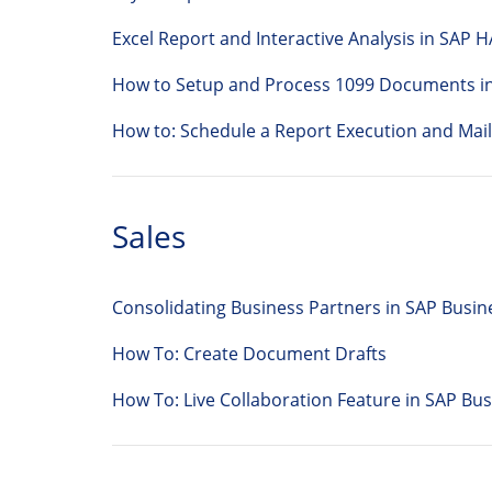
Excel Report and Interactive Analysis in SAP 
How to Setup and Process 1099 Documents i
How to: Schedule a Report Execution and Mail
Sales
Consolidating Business Partners in SAP Busi
How To: Create Document Drafts
How To: Live Collaboration Feature in SAP 