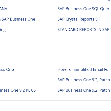
HANA
SAP Business One SQL Queri
n SAP Business One
SAP Crystal Reports 9.1
ing
STANDARD REPORTS IN SAP 
ness One
How To: Simplified Email F
SAP Business One 9.2, Patc
Business One 9.2 PL 06
SAP Business One 9.2, Patch