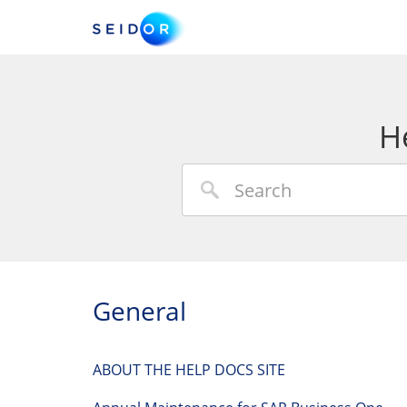
H
General
ABOUT THE HELP DOCS SITE