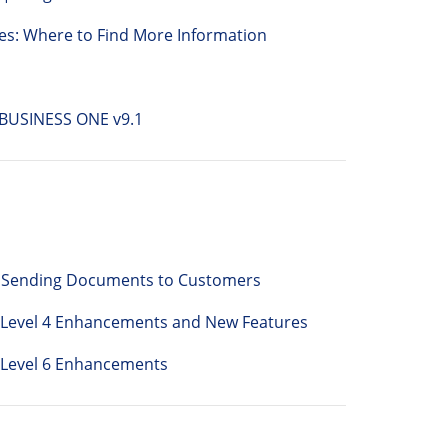
es: Where to Find More Information
BUSINESS ONE v9.1
or Sending Documents to Customers
h Level 4 Enhancements and New Features
 Level 6 Enhancements