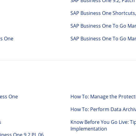
SAP Business One 9.2, Patch
SAP Business One Shortcuts,
SAP Business One To Go Man
iness One
SAP Business One To Go Man
ness One
How To: Manage the Protecti
How To: Perform Data Archi
s
Know Before You Go Live: Ti
Implementation
Business One 9.2 PL 06