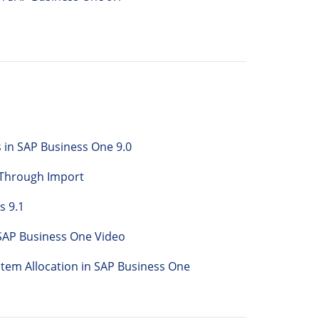
 in SAP Business One 9.0
 Through Import
s 9.1
 SAP Business One Video
tem Allocation in SAP Business One