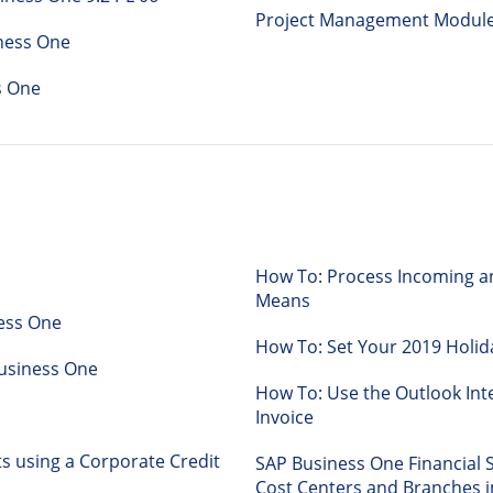
Project Management Module
ness One
s One
How To: Process Incoming 
Means
ness One
How To: Set Your 2019 Holid
P Business One
How To: Use the Outlook Int
Invoice
 using a Corporate Credit
SAP Business One Financial 
Cost Centers and Branches i