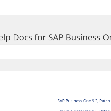
elp Docs for SAP Business O
SAP Business One 9.2, Patc