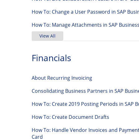
How To: Change a User Password in SAP Busi
How To: Manage Attachments in SAP Busines
View All
Financials
About Recurring Invoicing
Consolidating Business Partners in SAP Busi
How To: Create 2019 Posting Periods in SA
How To: Create Document Drafts
How To: Handle Vendor Invoices and Payments
Card