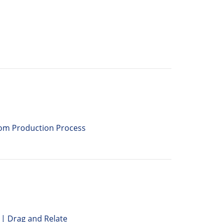
rom Production Process
| Drag and Relate