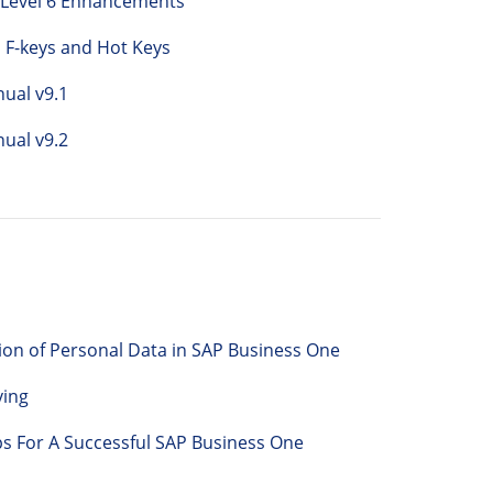
 Level 6 Enhancements
 F-keys and Hot Keys
ual v9.1
ual v9.2
on of Personal Data in SAP Business One
ving
ps For A Successful SAP Business One