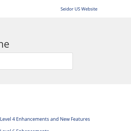
Seidor US Website
ne
h Level 4 Enhancements and New Features