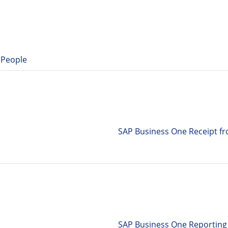
 People
SAP Business One Receipt f
SAP Business One Reporting 