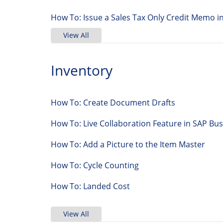
How To: Issue a Sales Tax Only Credit Memo i
View All
Inventory
How To: Create Document Drafts
How To: Live Collaboration Feature in SAP 
How To: Add a Picture to the Item Master
How To: Cycle Counting
How To: Landed Cost
View All